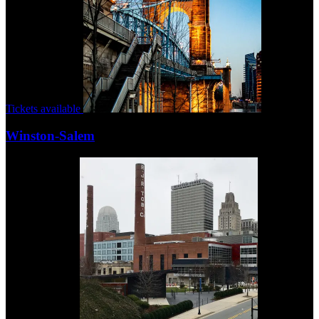
Tickets available
Winston-Salem