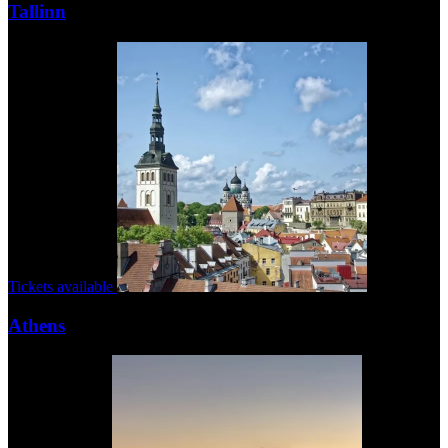
Tallinn
Tickets available
Athens