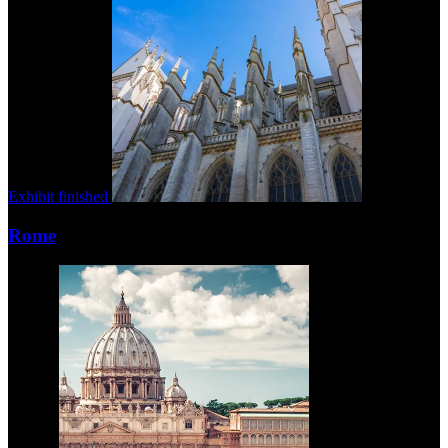
Exhibit finished
Rome