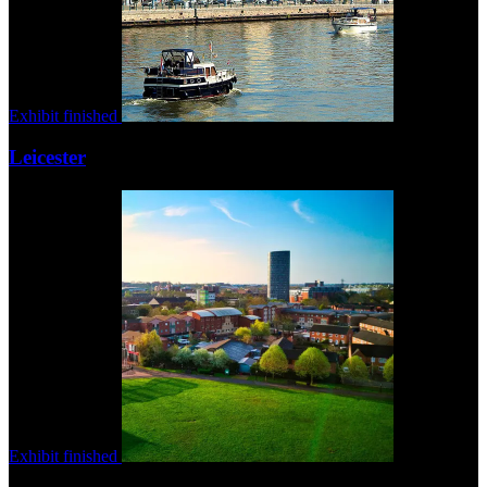
Exhibit finished
Leicester
Exhibit finished