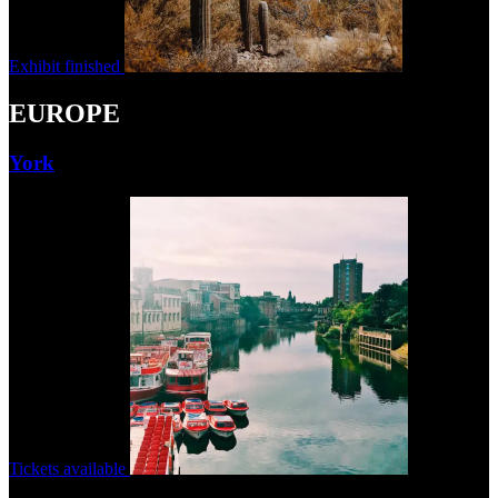
Exhibit finished
EUROPE
York
Tickets available