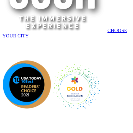
CHOOSE
YOUR CITY
AMERICAS | EUROPE | APAC
An original Experience by