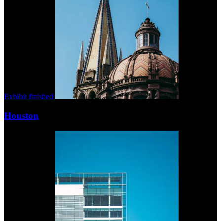
Exhibit finished
Houston