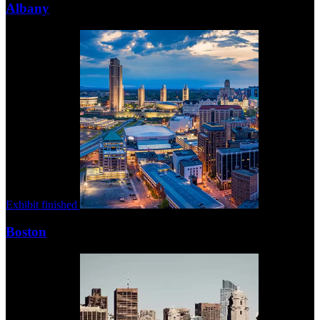
Albany
Exhibit finished
Boston