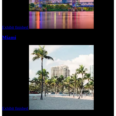
Exhibit finished
Miami
Exhibit finished