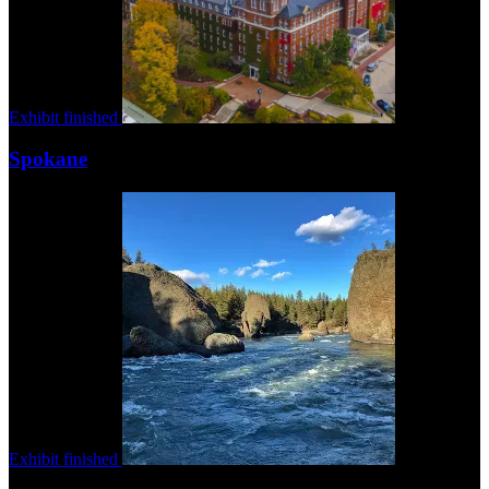
Exhibit finished
Spokane
Exhibit finished