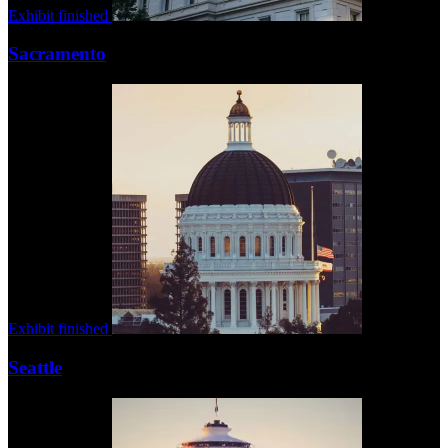
Exhibit finished
Sacramento
Exhibit finished
Seattle