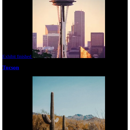
Exhibit finished
Tucson