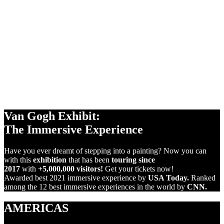
360°
2
PROJECTIONS
+1,000m
SCREENS
VIRTUAL
REALITY
Van Gogh Exhibit:
The Immersive Experience
Have you ever dreamt of stepping into a painting? Now you can
with this
exhibition
that has been
touring since
2017
with
+5,000,000 visitors!
Get your tickets now!
Awarded best 2021 immersive experience by
USA Today.
Ranked
among the 12 best immersive experiences in the world by
CNN.
AMERICAS