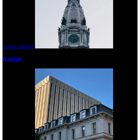
Exhibit finished
Raleigh