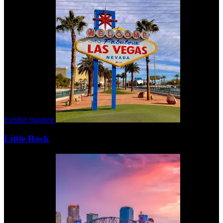
Exhibit finished
Little Rock