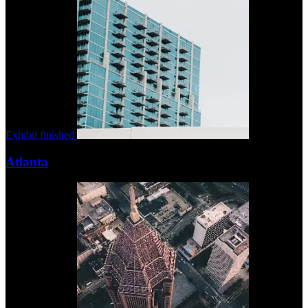
Exhibit finished
Atlanta