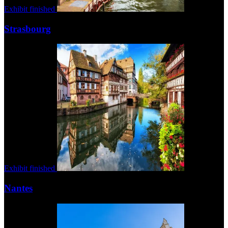
Exhibit finished
Strasbourg
Exhibit finished
Nantes