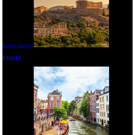
Exhibit finished
Utrecht