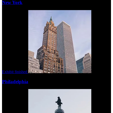
New York
Exhibit finished
Philadelphia