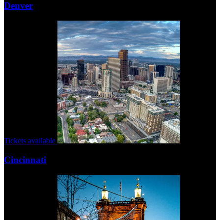
Denver
Tickets available
Cincinnati