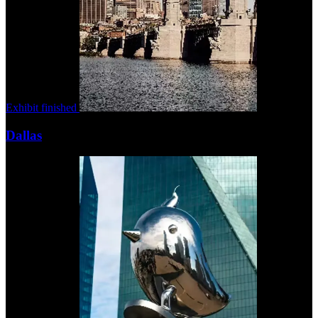
Exhibit finished
Dallas