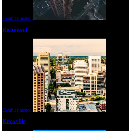
Exhibit finished
Richmond
Exhibit finished
Knoxville