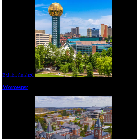
Exhibit finished
Worcester