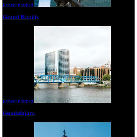
Exhibit finished
Grand Rapids
Exhibit finished
Guadalajara