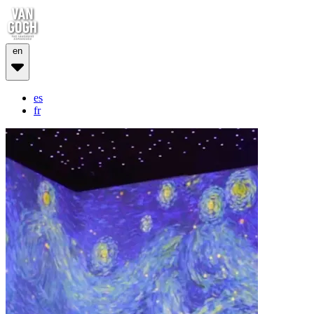
en
es
fr