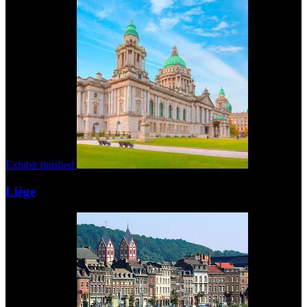
Exhibit finished
Liège