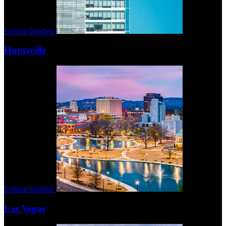
Exhibit finished
Huntsville
Exhibit finished
Las Vegas