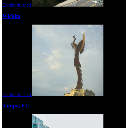
Exhibit finished
Wichita
Exhibit finished
Tampa, FL