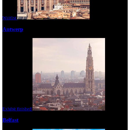
Waitlist
Antwerp
Exhibit finished
Belfast