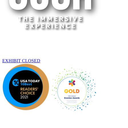
Sacramento
THIS EXHIBIT HAS ENDED
EXHIBIT CLOSED
An original Experience by