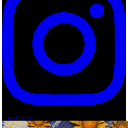
vangogh.experience