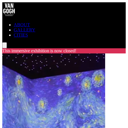
ABOUT
GALLERY
CITIES
This immersive exhibition is now closed!