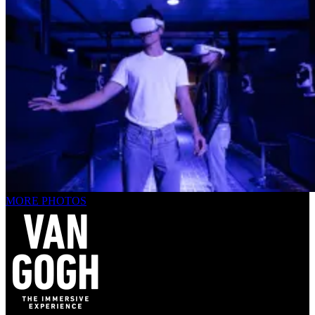
MORE PHOTOS