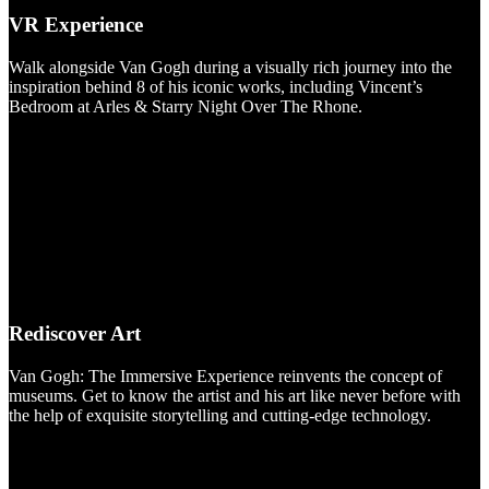
VR Experience
Walk alongside Van Gogh during a visually rich journey into the
inspiration behind 8 of his iconic works, including Vincent’s
Bedroom at Arles & Starry Night Over The Rhone.
Rediscover Art
Van Gogh: The Immersive Experience reinvents the concept of
museums. Get to know the artist and his art like never before with
the help of exquisite storytelling and cutting-edge technology.