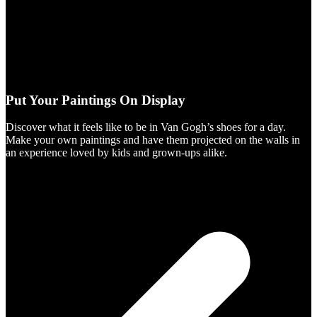
Put Your Paintings On Display
Discover what it feels like to be in Van Gogh’s shoes for a day.
Make your own paintings and have them projected on the walls in
an experience loved by kids and grown-ups alike.