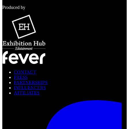
Produced by
CONTACT
PRESS
PARTNERSHIPS
INFLUENCERS
AFFILIATES