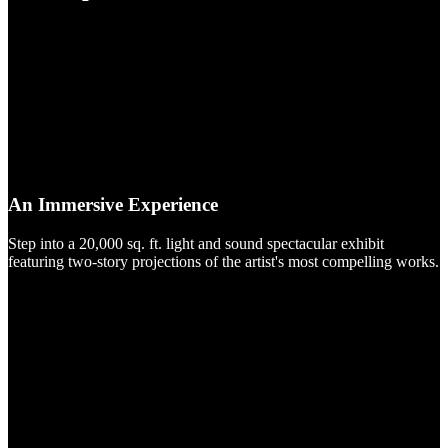
An Immersive Experience
Step into a 20,000 sq. ft. light and sound spectacular exhibit
featuring two-story projections of the artist's most compelling works.