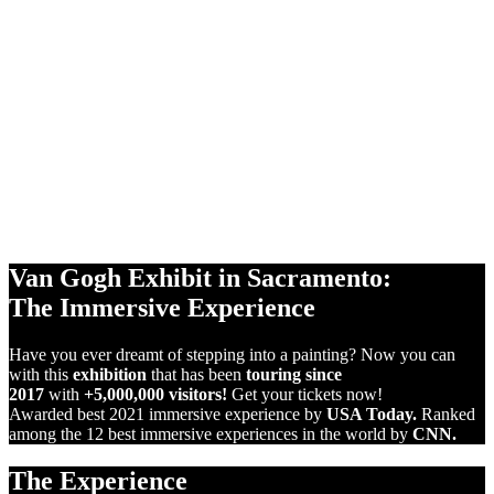
360°
PROJECTIONS
10,000 sq ft
SCREENS
VIRTUAL
REALITY
Van Gogh Exhibit in Sacramento:
The Immersive Experience
Have you ever dreamt of stepping into a painting? Now you can
with this
exhibition
that has been
touring since
2017
with
+5,000,000 visitors!
Get your tickets now!
Awarded best 2021 immersive experience by
USA Today.
Ranked
among the 12 best immersive experiences in the world by
CNN.
The Experience