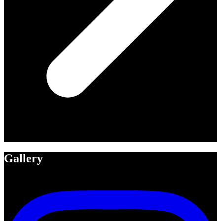
Gallery