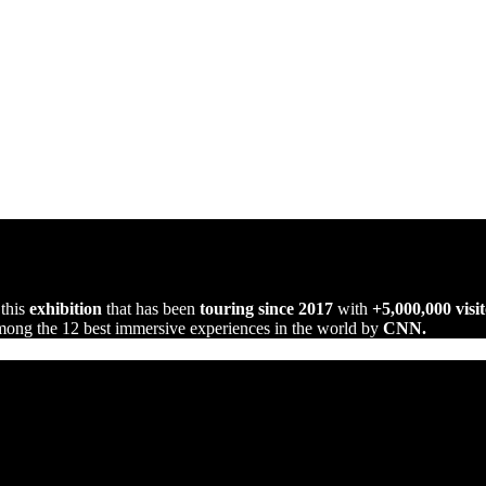
 this
exhibition
that has been
touring since 2017
with
+5,000,000 visit
ng the 12 best immersive experiences in the world by
CNN.