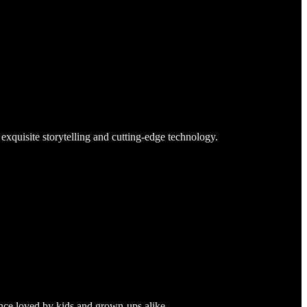
exquisite storytelling and cutting-edge technology.
ence loved by kids and grown-ups alike.