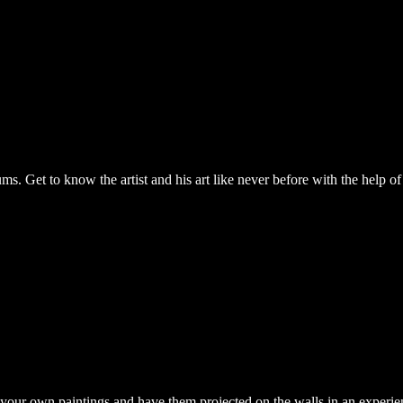
Get to know the artist and his art like never before with the help of 
e your own paintings and have them projected on the walls in an experi