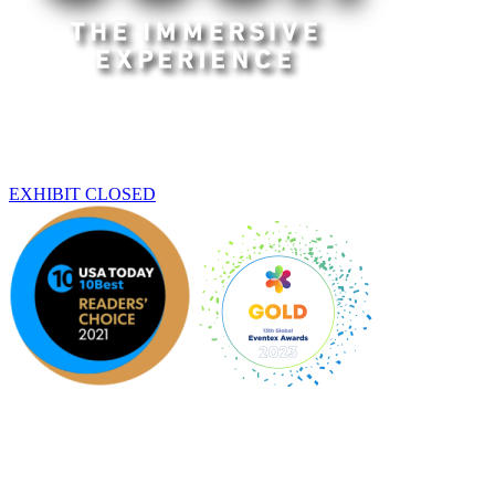
Dallas
THIS EXHIBIT HAS ENDED
EXHIBIT CLOSED
An original Experience by