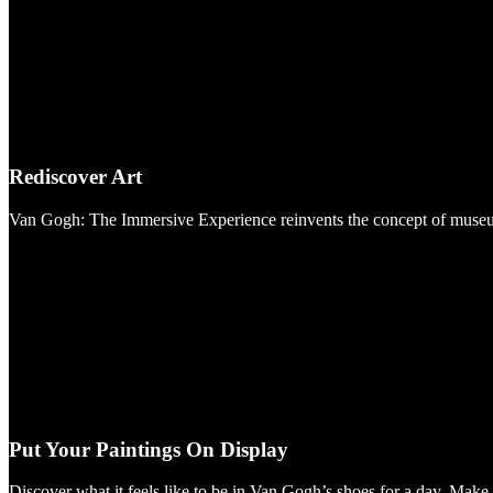
Rediscover Art
Van Gogh: The Immersive Experience reinvents the concept of museums. 
Put Your Paintings On Display
Discover what it feels like to be in Van Gogh’s shoes for a day. Mak