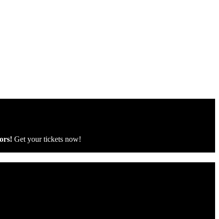
ors!
Get your tickets now!