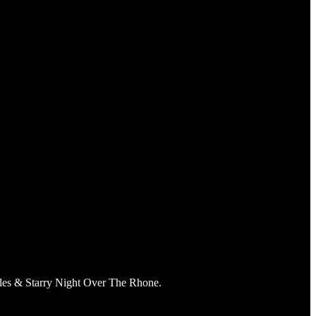
Arles & Starry Night Over The Rhone.