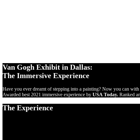
360°
PROJECTIONS
10,000 sq ft
SCREENS
VIRTUAL
REALITY
Van Gogh Exhibit in Dallas:
The Immersive Experience
Have you ever dreamt of stepping into a painting? Now you can with
Awarded best 2021 immersive experience by
USA Today.
Ranked amo
The Experience