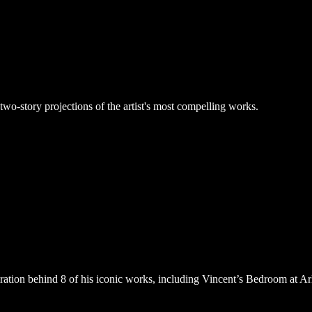
 two-story projections of the artist's most compelling works.
iration behind 8 of his iconic works, including Vincent’s Bedroom at 