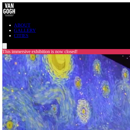
ABOUT
GALLERY
CITIES
This immersive exhibition is now closed!