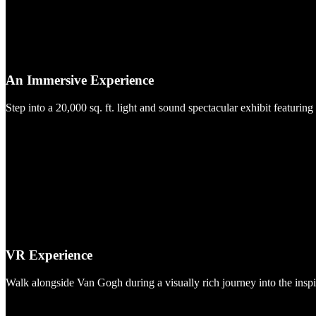
An Immersive Experience
Step into a 20,000 sq. ft. light and sound spectacular exhibit featuring
VR Experience
Walk alongside Van Gogh during a visually rich journey into the insp