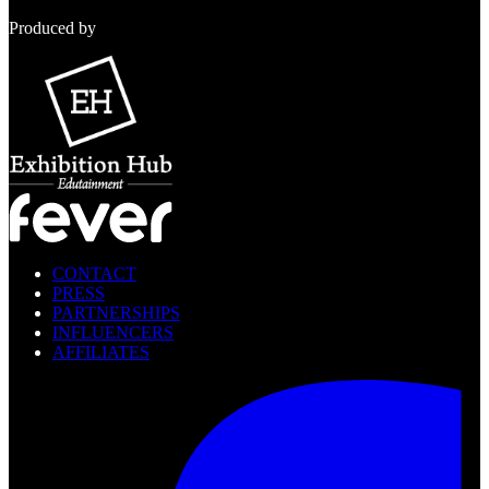
Produced by
CONTACT
PRESS
PARTNERSHIPS
INFLUENCERS
AFFILIATES