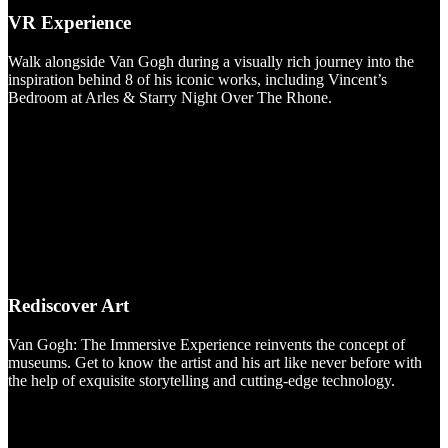
VR Experience
Walk alongside Van Gogh during a visually rich journey into the
inspiration behind 8 of his iconic works, including Vincent’s
Bedroom at Arles & Starry Night Over The Rhone.
Rediscover Art
Van Gogh: The Immersive Experience reinvents the concept of
museums. Get to know the artist and his art like never before with
the help of exquisite storytelling and cutting-edge technology.