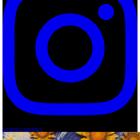
vangogh.experience