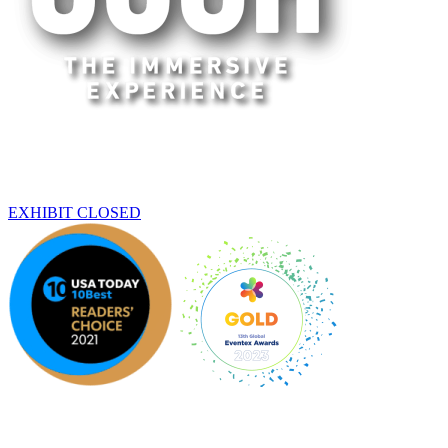
Beijing
THIS EXHIBIT HAS ENDED
EXHIBIT CLOSED
An original Experience by