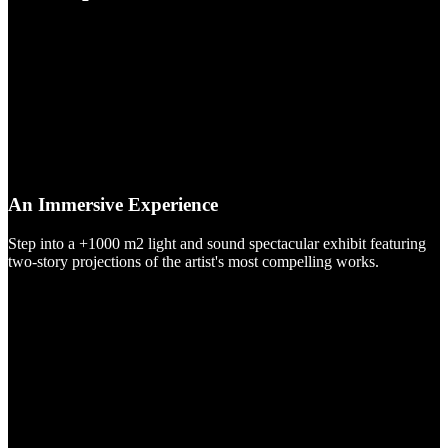
An Immersive Experience
Step into a +1000 m2 light and sound spectacular exhibit featuring
two-story projections of the artist's most compelling works.