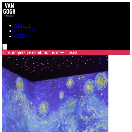
ABOUT
GALLERY
CITIES
This immersive exhibition is now closed!