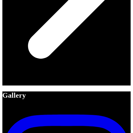
Gallery