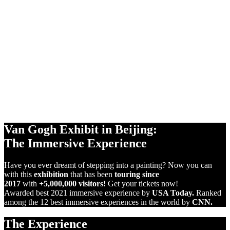
360°
PROJECTIONS
+1,000m2
SCREENS
VIRTUAL
REALITY
Van Gogh Exhibit in Beijing:
The Immersive Experience
Have you ever dreamt of stepping into a painting? Now you can
with this
exhibition
that has been
touring since
2017
with
+5,000,000 visitors!
Get your tickets now!
Awarded best 2021 immersive experience by
USA Today.
Ranked
among the 12 best immersive experiences in the world by
CNN.
The Experience