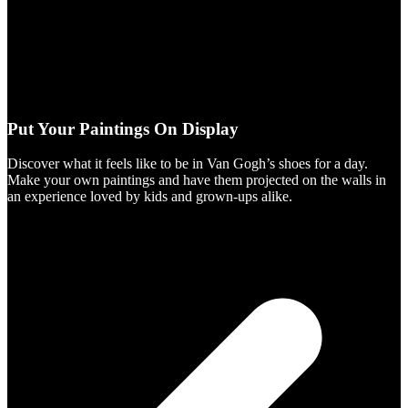
Put Your Paintings On Display
Discover what it feels like to be in Van Gogh’s shoes for a day.
Make your own paintings and have them projected on the walls in
an experience loved by kids and grown-ups alike.