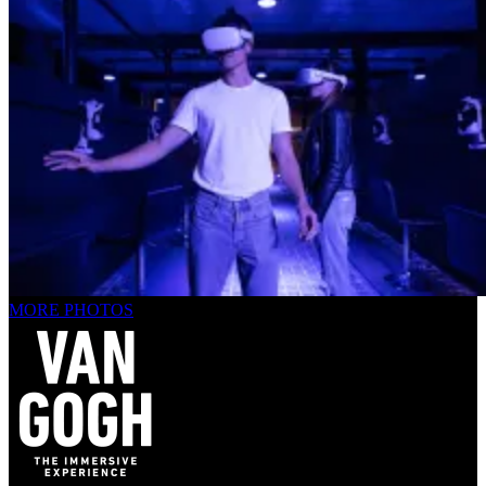
MORE PHOTOS