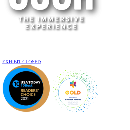
Washington
THIS EXHIBIT HAS ENDED
EXHIBIT CLOSED
An original Experience by