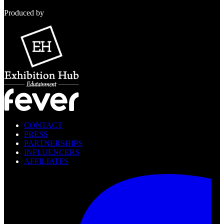
Produced by
CONTACT
PRESS
PARTNERSHIPS
INFLUENCERS
AFFILIATES