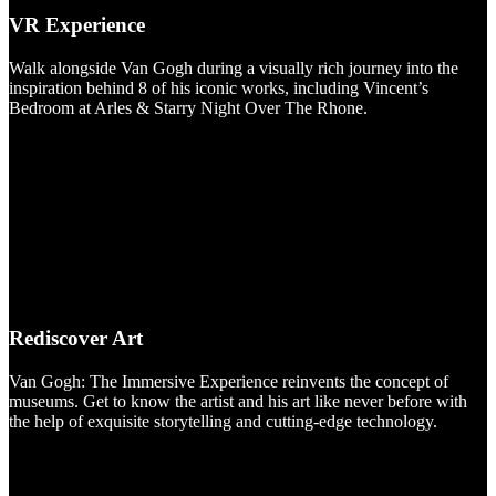
VR Experience
Walk alongside Van Gogh during a visually rich journey into the
inspiration behind 8 of his iconic works, including Vincent’s
Bedroom at Arles & Starry Night Over The Rhone.
Rediscover Art
Van Gogh: The Immersive Experience reinvents the concept of
museums. Get to know the artist and his art like never before with
the help of exquisite storytelling and cutting-edge technology.