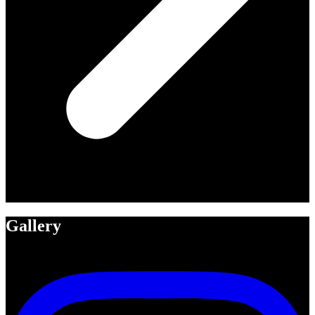
Gallery