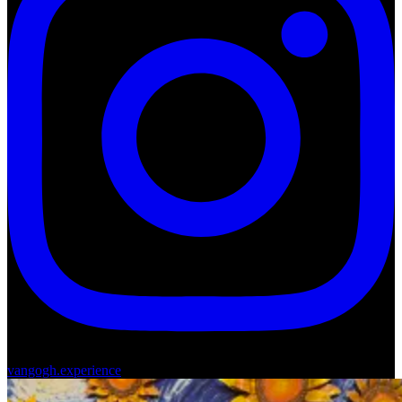
vangogh.experience