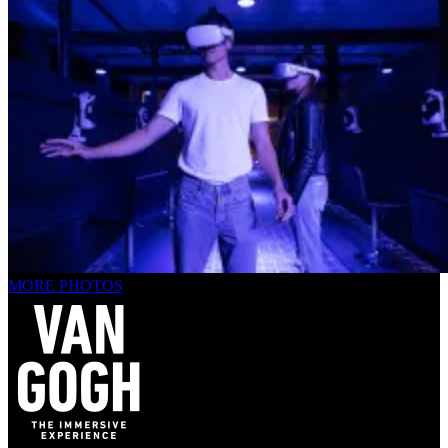
MORE PHOTOS