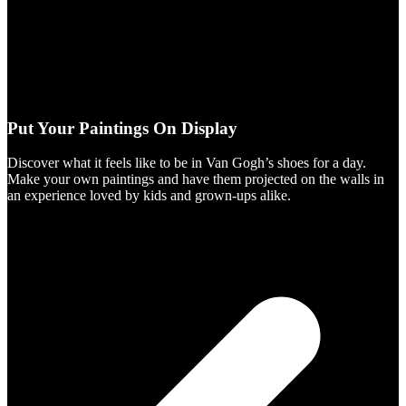
Put Your Paintings On Display
Discover what it feels like to be in Van Gogh’s shoes for a day.
Make your own paintings and have them projected on the walls in
an experience loved by kids and grown-ups alike.