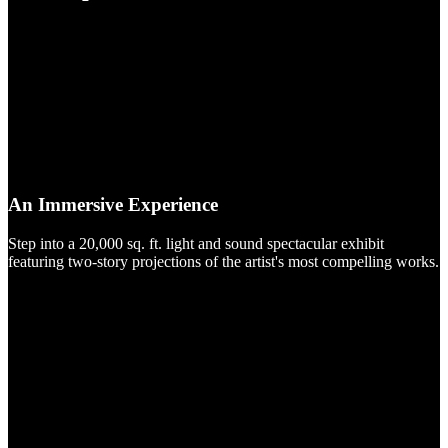
An Immersive Experience
Step into a 20,000 sq. ft. light and sound spectacular exhibit
featuring two-story projections of the artist's most compelling works.