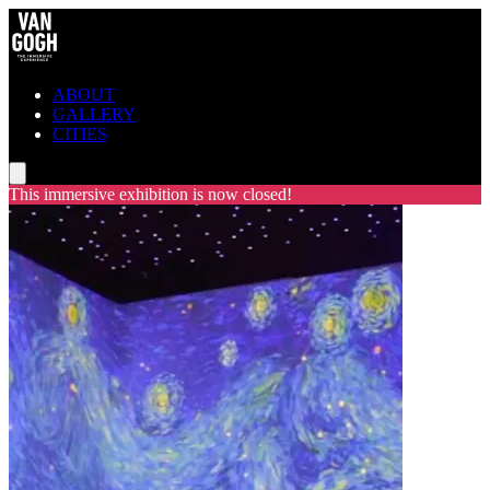
ABOUT
GALLERY
CITIES
This immersive exhibition is now closed!