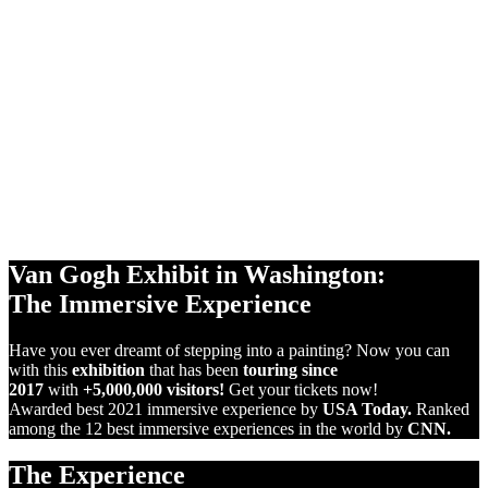
360°
PROJECTIONS
10,000 sq ft
SCREENS
VIRTUAL
REALITY
Van Gogh Exhibit in Washington:
The Immersive Experience
Have you ever dreamt of stepping into a painting? Now you can
with this
exhibition
that has been
touring since
2017
with
+5,000,000 visitors!
Get your tickets now!
Awarded best 2021 immersive experience by
USA Today.
Ranked
among the 12 best immersive experiences in the world by
CNN.
The Experience